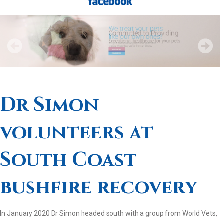
Dr Simon
volunteers at
South Coast
bushfire recovery
In January 2020 Dr Simon headed south with a group from World Vets,