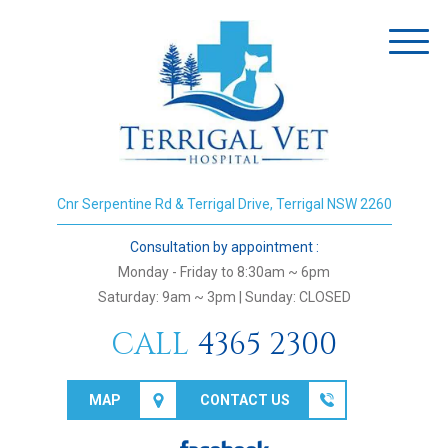
Toggl
naviga
Cnr Serpentine Rd & Terrigal Drive, Terrigal NSW 2260
Consultation by appointment :
Monday - Friday to 8:30am ~ 6pm
Saturday: 9am ~ 3pm | Sunday: CLOSED
CALL
4365 2300
MAP
CONTACT US