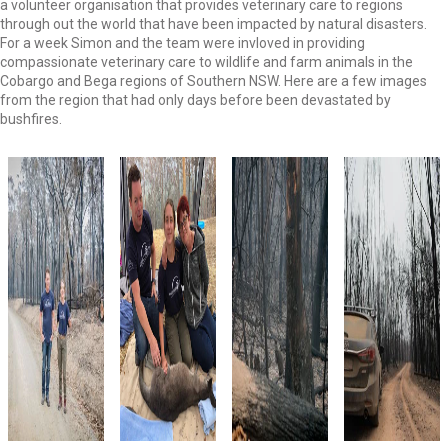
a volunteer organisation that provides veterinary care to regions
through out the world that have been impacted by natural disasters.
For a week Simon and the team were invloved in providing
compassionate veterinary care to wildlife and farm animals in the
Cobargo and Bega regions of Southern NSW. Here are a few images
from the region that had only days before been devastated by
bushfires.