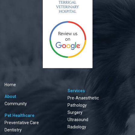
Home
Services
About
Pre-Anaesthetic
Community
Pathology
Surgery
Pet Healthcare
Ultrasound
Preventative Care
Radiology
Dentistry