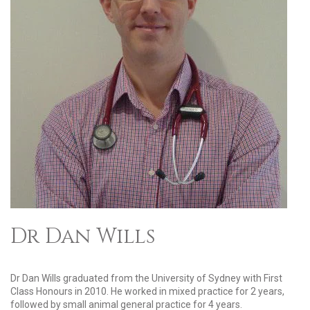
Dr Dan Wills
Dr Dan Wills graduated from the University of Sydney with First
Class Honours in 2010. He worked in mixed practice for 2 years,
followed by small animal general practice for 4 years.