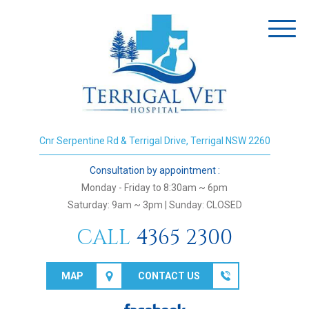
Toggl
naviga
Cnr Serpentine Rd & Terrigal Drive, Terrigal NSW 2260
Consultation by appointment :
Monday - Friday to 8:30am ~ 6pm
Saturday: 9am ~ 3pm | Sunday: CLOSED
CALL
4365 2300
MAP
CONTACT US