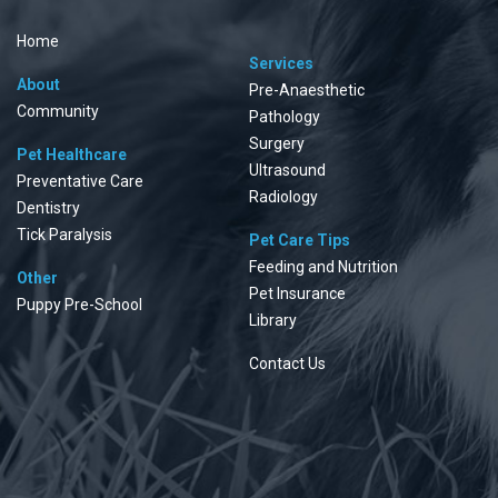
Home
Services
About
Pre-Anaesthetic
Community
Pathology
Surgery
Pet Healthcare
Ultrasound
Preventative Care
Radiology
Dentistry
Tick Paralysis
Pet Care Tips
Feeding and Nutrition
Other
Pet Insurance
Puppy Pre-School
Library
Contact Us