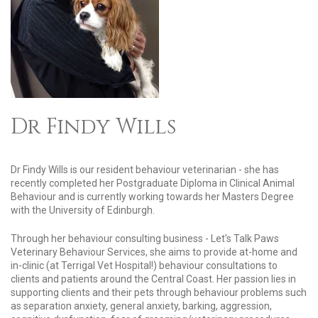
Dr Findy Wills
Dr Findy Wills is our resident behaviour veterinarian - she has
recently completed her Postgraduate Diploma in Clinical Animal
Behaviour and is currently working towards her Masters Degree
with the University of Edinburgh.
Through her behaviour consulting business - Let's Talk Paws
Veterinary Behaviour Services, she aims to provide at-home and
in-clinic (at Terrigal Vet Hospital!) behaviour consultations to
clients and patients around the Central Coast. Her passion lies in
supporting clients and their pets through behaviour problems such
as separation anxiety, general anxiety, barking, aggression,