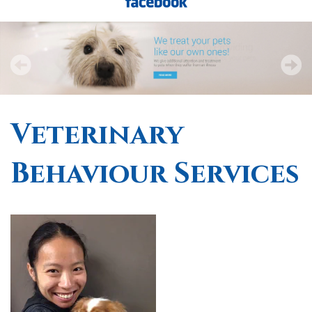
Veterinary
Behaviour Services