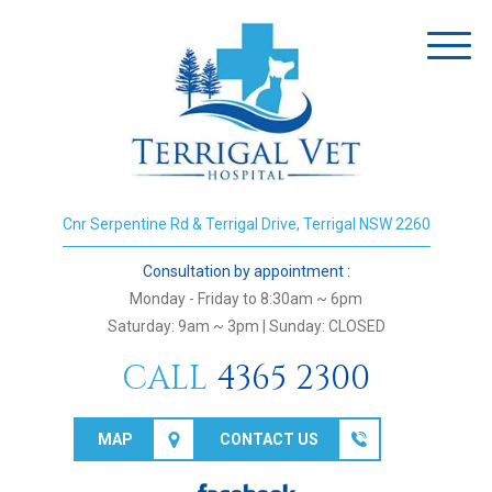
Toggl
naviga
Cnr Serpentine Rd & Terrigal Drive, Terrigal NSW 2260
Consultation by appointment :
Monday - Friday to 8:30am ~ 6pm
Saturday: 9am ~ 3pm | Sunday: CLOSED
CALL
4365 2300
MAP
CONTACT US