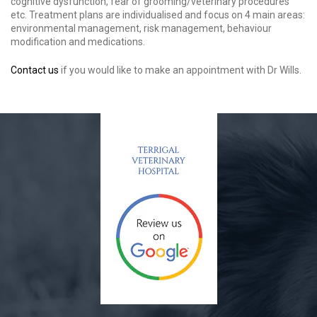
cognitive dysfunction, fear of grooming/veterinary procedures
etc. Treatment plans are individualised and focus on 4 main areas:
environmental management, risk management, behaviour
modification and medications.
Contact us
if you would like to make an appointment with Dr Wills.