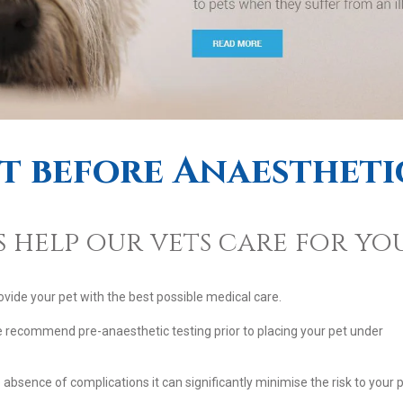
et before Anaestheti
 help our vets care for you
ovide your pet with the best possible medical care.
e recommend pre-anaesthetic testing prior to placing your pet under
bsence of complications it can significantly minimise the risk to your 