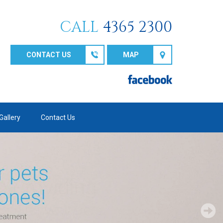
CALL
4365 2300
CONTACT US
MAP
Gallery
Contact Us