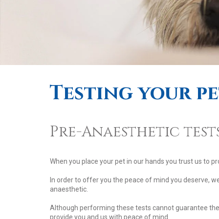
Testing your p
Pre-Anaesthetic tests
When you place your pet in our hands you trust us to pr
In order to offer you the peace of mind you deserve, w
anaesthetic.
Although performing these tests cannot guarantee the a
provide you and us with peace of mind.