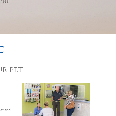
c
r pet.
pet and