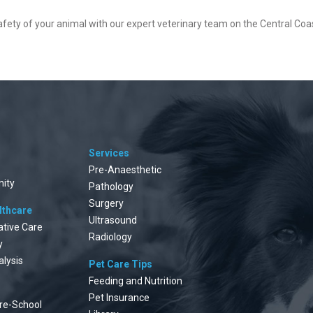
safety of your animal with our expert veterinary team on the Central Coa
Services
Pre-Anaesthetic
ity
Pathology
Surgery
lthcare
Ultrasound
ative Care
Radiology
y
alysis
Pet Care Tips
Feeding and Nutrition
Pet Insurance
re-School