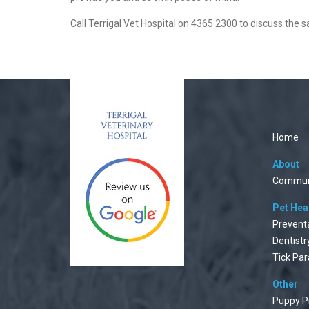
Call Terrigal Vet Hospital on 4365 2300 to discuss the 
Home
About
Commun
Pet Hea
Prevent
Dentistr
Tick Par
Other
Puppy P