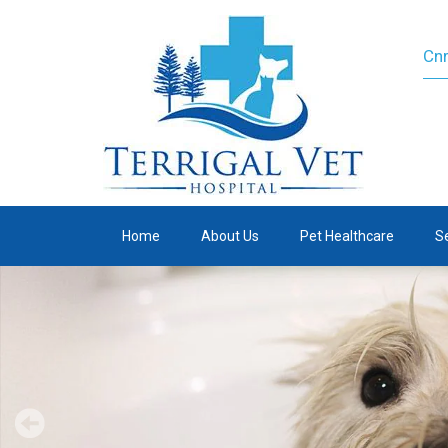
Cnr
Home
About Us
Pet Healthcare
S