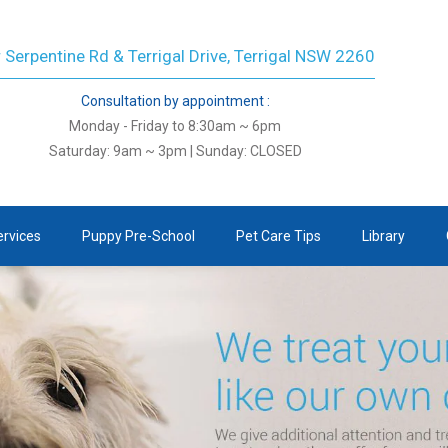
 Serpentine Rd & Terrigal Drive, Terrigal NSW 2260
Consultation by appointment :
Monday - Friday to 8:30am ~ 6pm
Saturday: 9am ~ 3pm | Sunday: CLOSED
ervices
Puppy Pre-School
Pet Care Tips
Library