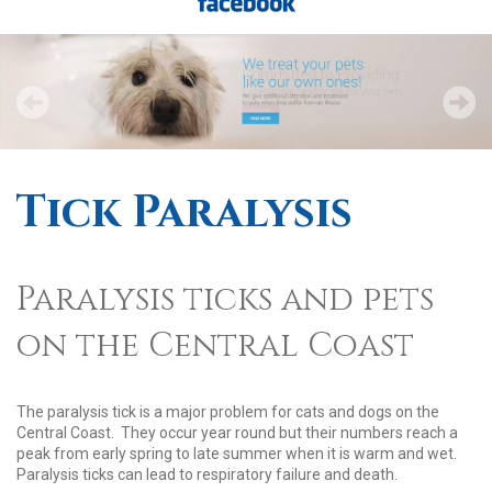
Tick Paralysis
Paralysis ticks and pets
on the Central Coast
The paralysis tick is a major problem for cats and dogs on the
Central Coast. They occur year round but their numbers reach a
peak from early spring to late summer when it is warm and wet.
Paralysis ticks can lead to respiratory failure and death.