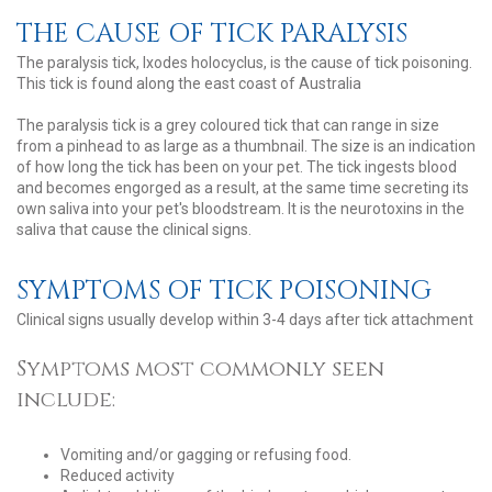
THE CAUSE OF TICK PARALYSIS
The paralysis tick, Ixodes holocyclus, is the cause of tick poisoning.
This tick is found along the east coast of Australia
The paralysis tick is a grey coloured tick that can range in size
from a pinhead to as large as a thumbnail. The size is an indication
of how long the tick has been on your pet. The tick ingests blood
and becomes engorged as a result, at the same time secreting its
own saliva into your pet's bloodstream. It is the neurotoxins in the
saliva that cause the clinical signs.
SYMPTOMS OF TICK POISONING
Clinical signs usually develop within 3-4 days after tick attachment
Symptoms most commonly seen
include:
Vomiting and/or gagging or refusing food.
Reduced activity