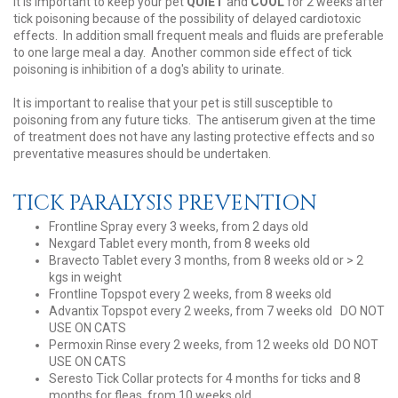
It is important to keep your pet
QUIET
and
COOL
for 2 weeks after
tick poisoning because of the possibility of delayed cardiotoxic
effects. In addition small frequent meals and fluids are preferable
to one large meal a day. Another common side effect of tick
poisoning is inhibition of a dog's ability to urinate.
It is important to realise that your pet is still susceptible to
poisoning from any future ticks. The antiserum given at the time
of treatment does not have any lasting protective effects and so
preventative measures should be undertaken.
TICK PARALYSIS PREVENTION
Frontline Spray every 3 weeks, from 2 days old
Nexgard Tablet every month, from 8 weeks old
Bravecto Tablet every 3 months, from 8 weeks old or > 2
kgs in weight
Frontline Topspot every 2 weeks, from 8 weeks old
Advantix Topspot every 2 weeks, from 7 weeks old DO NOT
USE ON CATS
Permoxin Rinse every 2 weeks, from 12 weeks old DO NOT
USE ON CATS
Seresto Tick Collar protects for 4 months for ticks and 8
months for fleas, from 10 weeks old