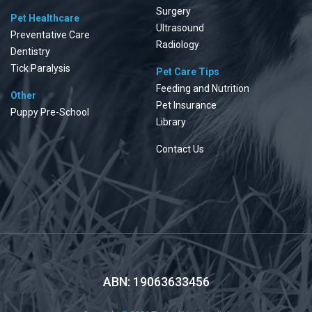
Surgery
Pet Healthcare
Ultrasound
Preventative Care
Radiology
Dentistry
Tick Paralysis
Pet Care Tips
Feeding and Nutrition
Other
Pet Insurance
Puppy Pre-School
Library
Contact Us
ABN: 19063633456