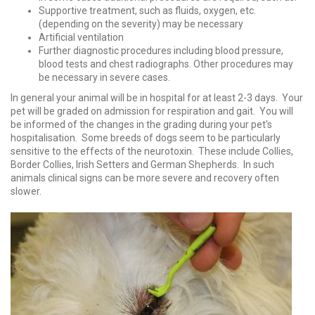
Supportive treatment, such as fluids, oxygen, etc.
(depending on the severity) may be necessary
Artificial ventilation
Further diagnostic procedures including blood pressure,
blood tests and chest radiographs. Other procedures may
be necessary in severe cases.
In general your animal will be in hospital for at least 2-3 days. Your
pet will be graded on admission for respiration and gait. You will
be informed of the changes in the grading during your pet's
hospitalisation. Some breeds of dogs seem to be particularly
sensitive to the effects of the neurotoxin. These include Collies,
Border Collies, Irish Setters and German Shepherds. In such
animals clinical signs can be more severe and recovery often
slower.