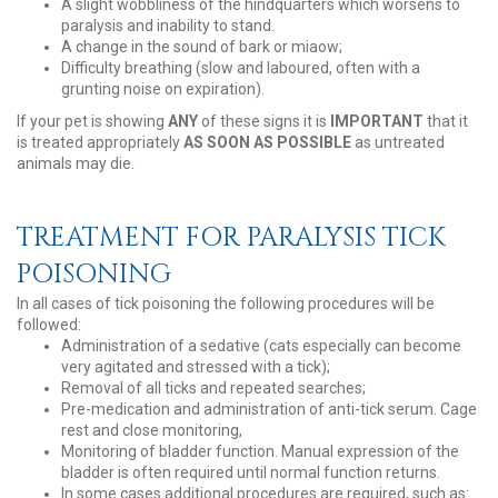
A slight wobbliness of the hindquarters which worsens to
paralysis and inability to stand.
A change in the sound of bark or miaow;
Difficulty breathing (slow and laboured, often with a
grunting noise on expiration).
If your pet is showing
ANY
of these signs it is
IMPORTANT
that it
is treated appropriately
AS SOON AS POSSIBLE
as untreated
animals may die.
TREATMENT FOR PARALYSIS TICK
POISONING
In all cases of tick poisoning the following procedures will be
followed:
Administration of a sedative (cats especially can become
very agitated and stressed with a tick);
Removal of all ticks and repeated searches;
Pre-medication and administration of anti-tick serum. Cage
rest and close monitoring,
Monitoring of bladder function. Manual expression of the
bladder is often required until normal function returns.
In some cases additional procedures are required, such as: