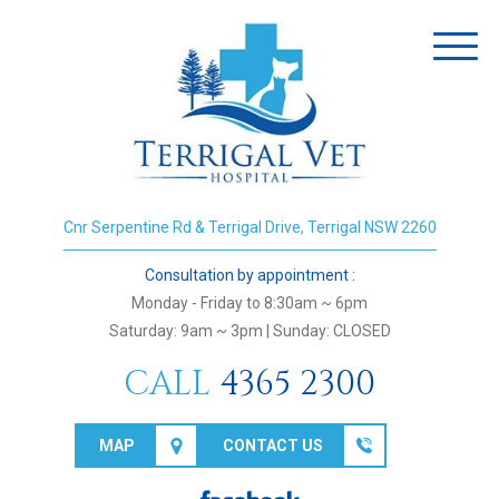
Toggl
naviga
Cnr Serpentine Rd & Terrigal Drive, Terrigal NSW 2260
Consultation by appointment :
Monday - Friday to 8:30am ~ 6pm
Saturday: 9am ~ 3pm | Sunday: CLOSED
CALL
4365 2300
MAP
CONTACT US