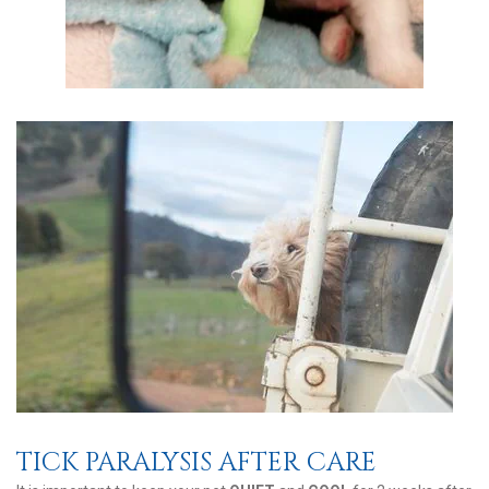
TICK PARALYSIS AFTER CARE