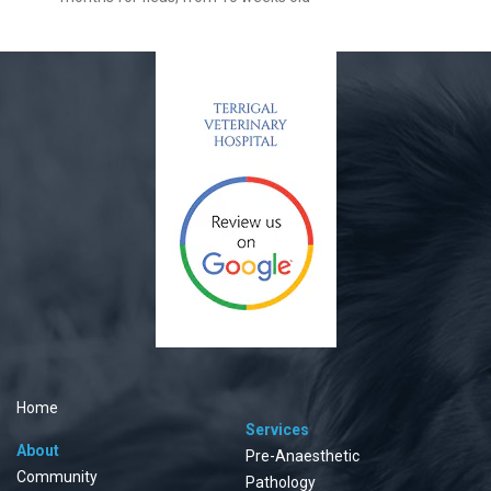
Home
Services
About
Pre-Anaesthetic
Community
Pathology