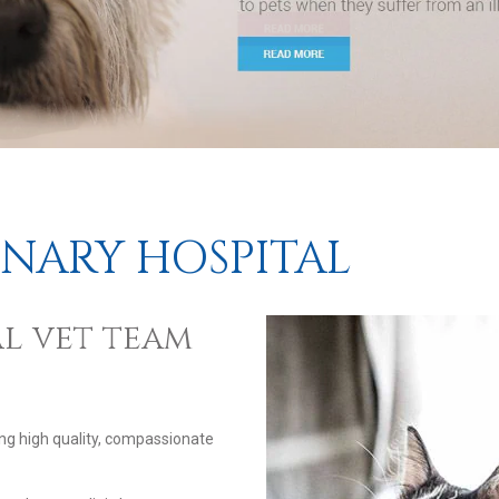
INARY HOSPITAL
l vet team
ing high quality, compassionate