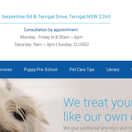
 Serpentine Rd & Terrigal Drive, Terrigal NSW 2260
Consultation by appointment :
Monday - Friday to 8:30am ~ 6pm
Saturday: 9am ~ 3pm | Sunday: CLOSED
ervices
Puppy Pre-School
Pet Care Tips
Library