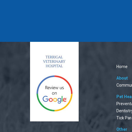
Home
About
Commun
Pet Hea
Prevent
Dentistr
Tick Par
Other