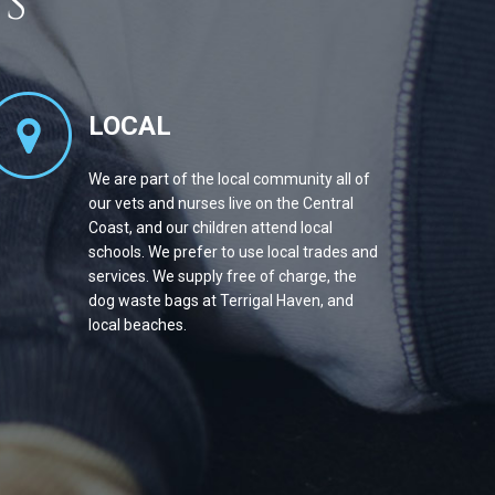
S
LOCAL
We are part of the local community all of
our vets and nurses live on the Central
Coast, and our children attend local
schools. We prefer to use local trades and
services. We supply free of charge, the
dog waste bags at Terrigal Haven, and
local beaches.