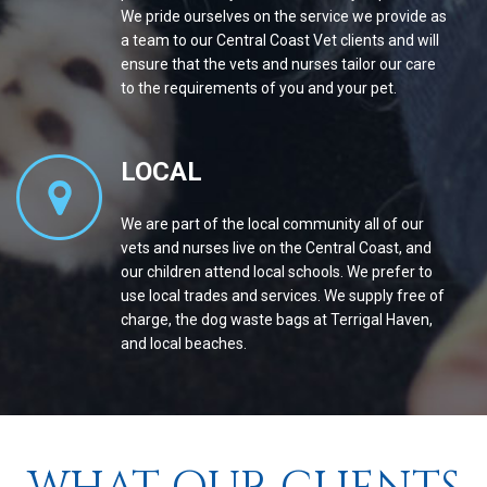
We pride ourselves on the service we provide as
a team to our Central Coast Vet clients and will
ensure that the vets and nurses tailor our care
to the requirements of you and your pet.
LOCAL
We are part of the local community all of our
vets and nurses live on the Central Coast, and
our children attend local schools. We prefer to
use local trades and services. We supply free of
charge, the dog waste bags at Terrigal Haven,
and local beaches.