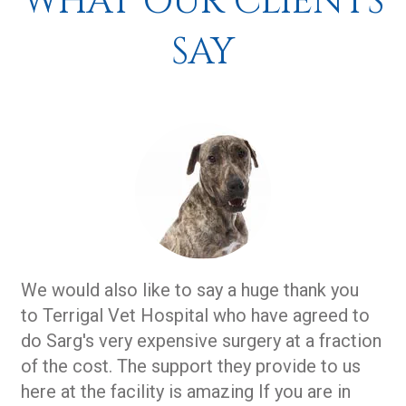
WHAT OUR CLIENTS
SAY
We would also like to say a huge thank you
to Terrigal Vet Hospital who have agreed to
do Sarg's very expensive surgery at a fraction
of the cost. The support they provide to us
here at the facility is amazing If you are in