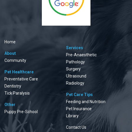
Home
Services
About
Pre-Anaesthetic
Community
Pathology
Surgery
Pet Healthcare
Ultrasound
Preventative Care
Radiology
Dentistry
Tick Paralysis
Pet Care Tips
Feeding and Nutrition
Other
Pet Insurance
Puppy Pre-School
Library
Contact Us