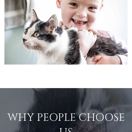
WHY PEOPLE CHOOSE