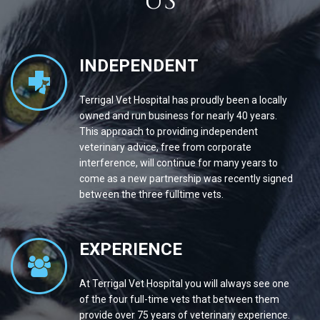
US
INDEPENDENT
Terrigal Vet Hospital has proudly been a locally
owned and run business for nearly 40 years.
This approach to providing independent
veterinary advice, free from corporate
interference, will continue for many years to
come as a new partnership was recently signed
between the three fulltime vets.
EXPERIENCE
At Terrigal Vet Hospital you will always see one
of the four full-time vets that between them
provide over 75 years of veterinary experience.