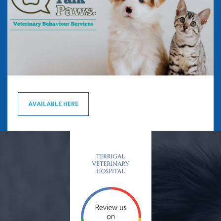
AVAILABLE HERE