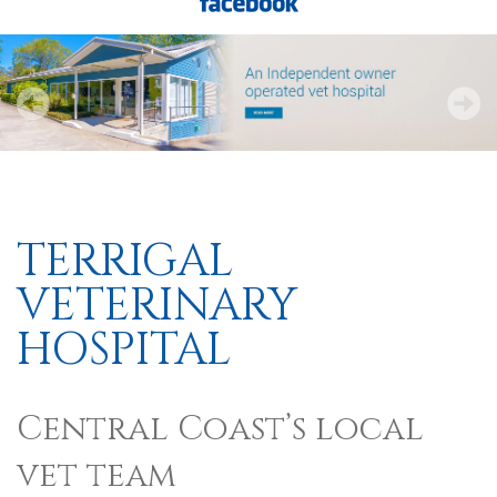
TERRIGAL
VETERINARY
HOSPITAL
Central Coast’s local
vet team