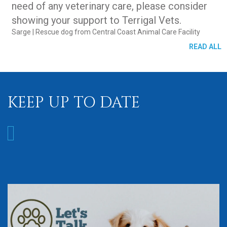
need of any veterinary care, please consider
showing your support to Terrigal Vets.
Sarge
| Rescue dog from Central Coast Animal Care Facility
READ ALL
KEEP UP TO DATE