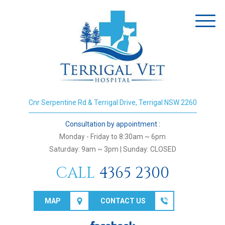
Toggl
naviga
Cnr Serpentine Rd & Terrigal Drive, Terrigal NSW 2260
Consultation by appointment :
Monday - Friday to 8:30am ~ 6pm
Saturday: 9am ~ 3pm | Sunday: CLOSED
CALL
4365 2300
MAP
CONTACT US