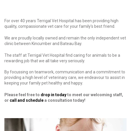
For over 40 years Terrigal Vet Hospital has been providing high
quality, compassionate vet care for your family's best friend.
We are proudly locally owned and remain the only independent vet
clinic between Kincumber and Bateau Bay.
The staff at Terrigal Vet Hospital find caring for animals to be a
rewarding job that we all take very seriously.
By focussing on teamwork, communication and a commitment to
providing a high level of veterinary care, we endeavour to assist in
keeping your family pet healthy and happy.
Please feel free to
drop in today
to meet our welcoming staff,
or
call and schedule
a consultation today!